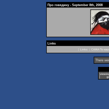
Про говядину - September 8th, 2008
Links
[
Links:
|
САЖА
По кашк
There wer
[
viewin
[
g