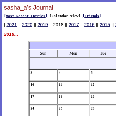
sasha_a's Journal
[Most Recent Entries]
[Calendar View]
[Friends]
[
2021
][
2020
][
2019
][ 2018 ][
2017
][
2016
][
2015
][
2018...
Sun
Mon
Tue
3
4
5
10
11
12
17
18
19
24
25
26