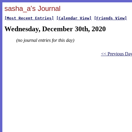
sasha_a's Journal
[Most Recent Entries]
[Calendar View]
[Friends View]
Wednesday, December 30th, 2020
(no journal entries for this day)
<< Previous Da