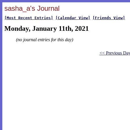
sasha_a's Journal
[Most Recent Entries]
[Calendar View]
[Friends View]
Monday, January 11th, 2021
(no journal entries for this day)
<< Previous Da