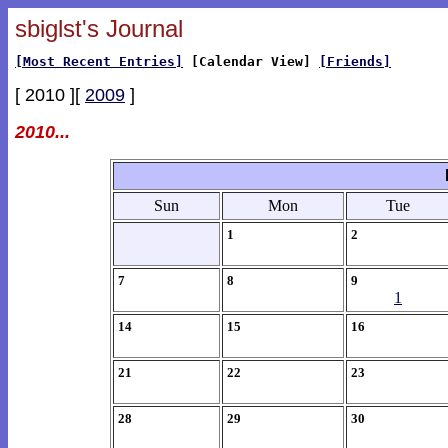
sbiglst's Journal
[Most Recent Entries]
[Calendar View]
[Friends]
[ 2010 ][
2009
]
2010...
Sun
Mon
Tue
1
2
7
8
9
1
14
15
16
21
22
23
28
29
30