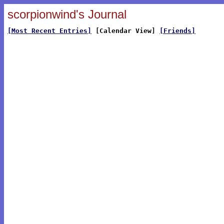
scorpionwind's Journal
[Most Recent Entries]
[Calendar View]
[Friends]