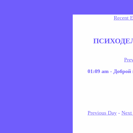
Recent E
ПСИХОДЕ
Pre
01:09 am - Доброй
Previous Day
-
Next