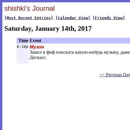
shishki's Journal
[Most Recent Entries]
[Calendar View]
[Friends View]
Saturday, January 14th, 2017
Time
Event
6:16p
Музон
Зашел в фиф поискать какую-нибудь музыку, даже 
Дискасс.
<< Previous Da