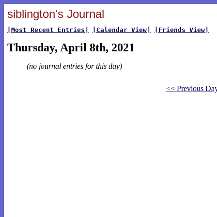
siblington's Journal
[Most Recent Entries]
[Calendar View]
[Friends View]
Thursday, April 8th, 2021
(no journal entries for this day)
<< Previous Da