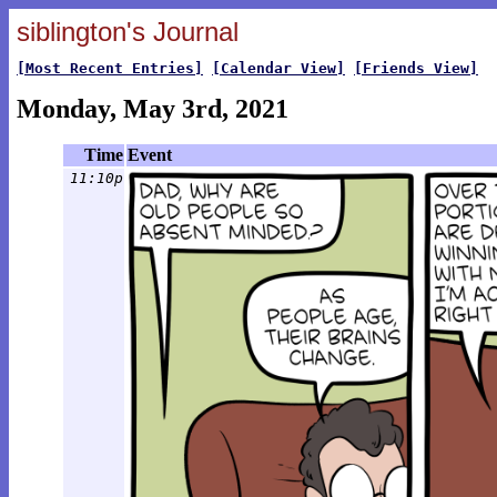
siblington's Journal
[Most Recent Entries]
[Calendar View]
[Friends View]
Monday, May 3rd, 2021
Time
Event
11:10p