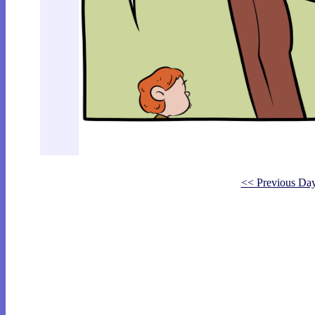
<< Previous Da