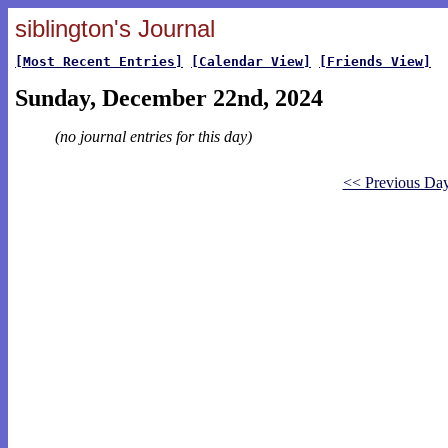
siblington's Journal
[Most Recent Entries]
[Calendar View]
[Friends View]
Sunday, December 22nd, 2024
(no journal entries for this day)
<< Previous Da