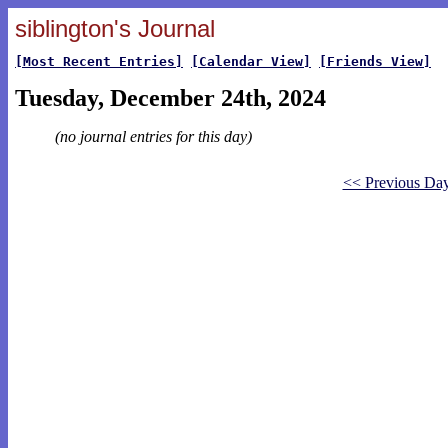
siblington's Journal
[Most Recent Entries]
[Calendar View]
[Friends View]
Tuesday, December 24th, 2024
(no journal entries for this day)
<< Previous Da