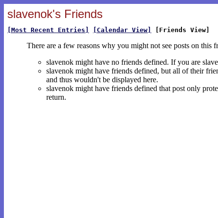
slavenok's Friends
[Most Recent Entries]
[Calendar View]
[Friends View]
There are a few reasons why you might not see posts on this f
slavenok might have no friends defined. If you are sla
slavenok might have friends defined, but all of their fri
and thus wouldn't be displayed here.
slavenok might have friends defined that post only protec
return.