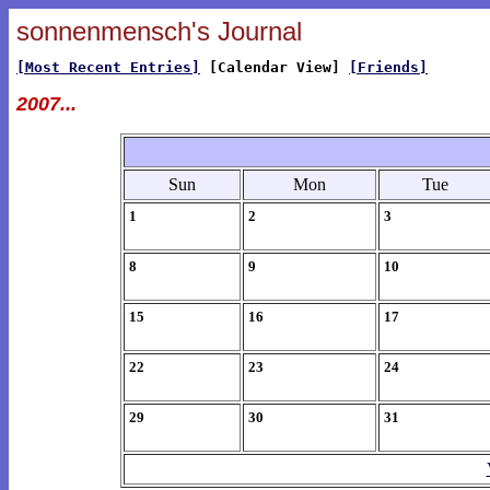
sonnenmensch's Journal
[Most Recent Entries]
[Calendar View]
[Friends]
2007...
Sun
Mon
Tue
1
2
3
8
9
10
15
16
17
22
23
24
29
30
31