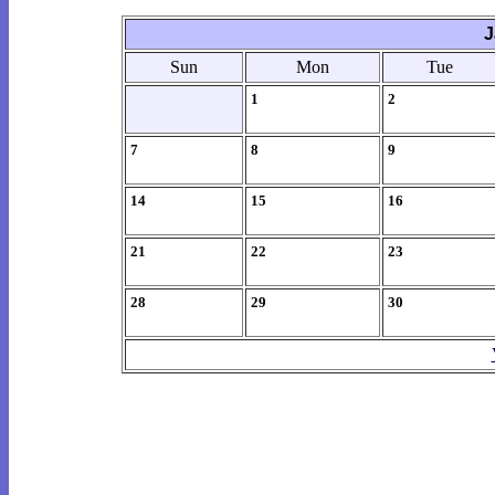
J
Sun
Mon
Tue
1
2
7
8
9
14
15
16
21
22
23
28
29
30