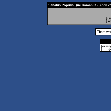
Senatus Populis Que Romanus - April 25
[
use
[
ar
There wer
[
viewin
[
g