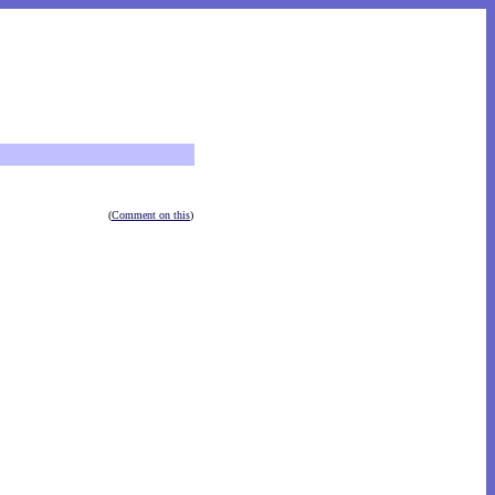
(
Comment on this
)