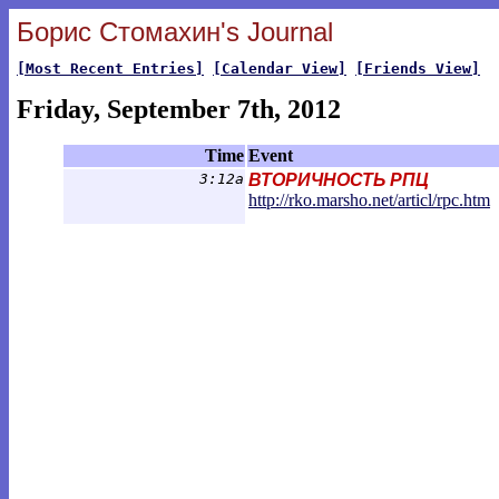
Борис Стомахин's Journal
[Most Recent Entries]
[Calendar View]
[Friends View]
Friday, September 7th, 2012
Time
Event
3:12a
ВТОРИЧНОСТЬ РПЦ
http://rko.marsho.net/articl/rpc.ht
m