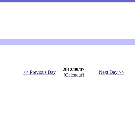
2012/09/07
<< Previous Day
Next Day >>
[
Calendar
]