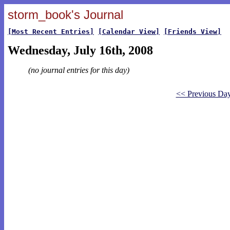
storm_book's Journal
[Most Recent Entries]
[Calendar View]
[Friends View]
Wednesday, July 16th, 2008
(no journal entries for this day)
<< Previous Da