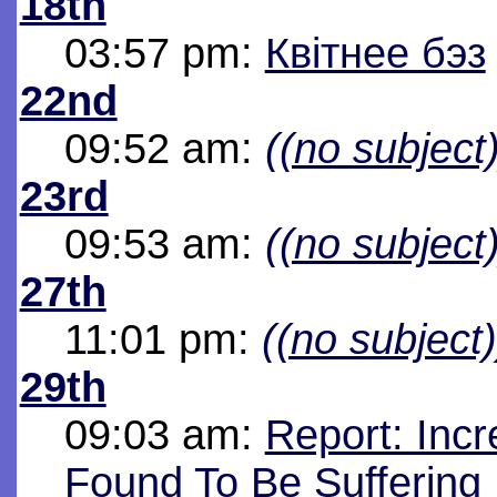
18th
03:57 pm:
Квітнее бэз
22nd
09:52 am:
((no subject)
23rd
09:53 am:
((no subject)
27th
11:01 pm:
((no subject)
29th
09:03 am:
Report: Inc
Found To Be Suffering 