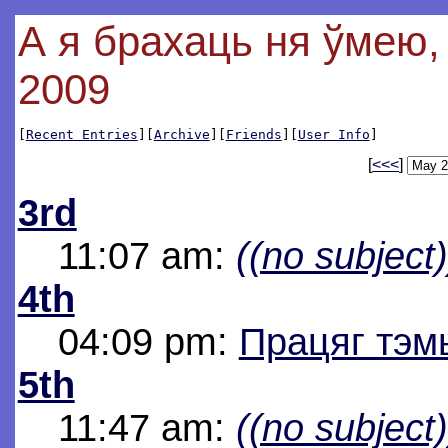
А я брахаць ня ўмею, 
2009
[
Recent Entries
][
Archive
][
Friends
][
User Info
]
[
<<<
]
3rd
11:07 am:
((no subject)
4th
04:09 pm:
Працяг тэм
5th
11:47 am:
((no subject)