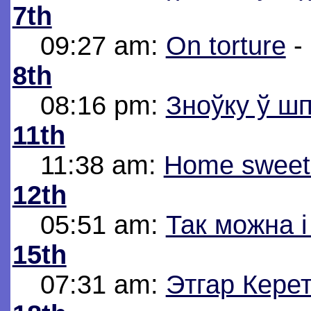
7th
09:27 am:
On torture
-
8th
08:16 pm:
Зноўку ў шп
11th
11:38 am:
Home sweet
12th
05:51 am:
Так можна 
15th
07:31 am:
Этгар Керет