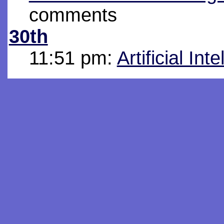
comments
30th
11:51 pm:
Artificial Int