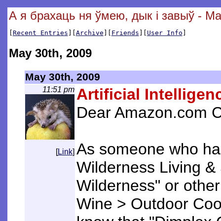
А я брахаць ня ўмею, дык і завыў - Ma
[
Recent Entries
][
Archive
][
Friends
][
User Info
]
May 30th, 2009
May 30th, 2009
11:51 pm
Artificial Intelligen
Dear Amazon.com C
As someone who has 
[
Link
]
Wilderness Living & 
Wilderness" or other
Wine > Outdoor Cook