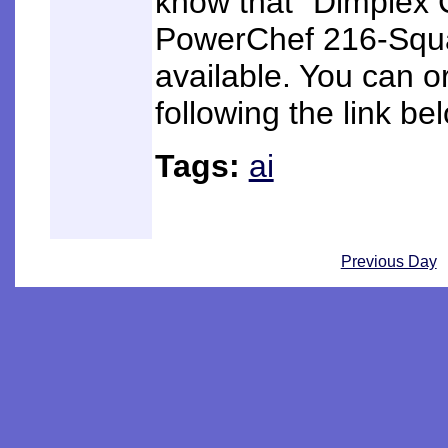
know that "Dimplex
PowerChef 216-Square
available. You can o
following the link be
Tags:
ai
Previous Day