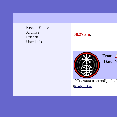
Recent Entries
Archive
08:27 am
:
Friends
User Info
From:
Date:
N
"Сначала превзойди" - 
(
Reply to this
)