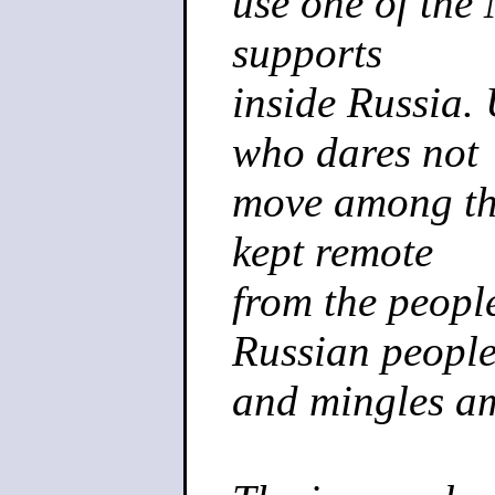
use one of the 
supports
inside Russia.
who dares not
move among the
kept remote
from the people
Russian peopl
and mingles a