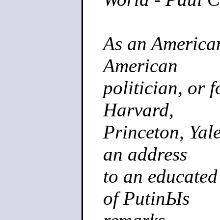
As an American
American
politician, or 
Harvard,
Princeton, Yale
an address
to an educated
of PutinЫs