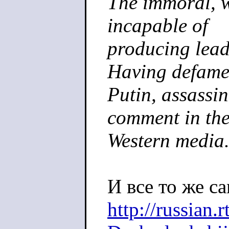
The immoral, w
incapable of
producing lead
Having defam
Putin, assassin
comment in th
Western media
И все то же са
http://russian.