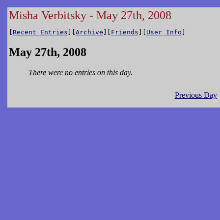
Misha Verbitsky - May 27th, 2008
[
Recent Entries
][
Archive
][
Friends
][
User Info
]
May 27th, 2008
There were no entries on this day.
Previous Day