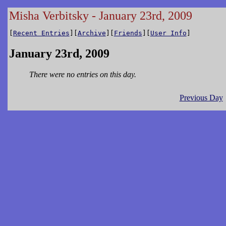
Misha Verbitsky - January 23rd, 2009
[
Recent Entries
][
Archive
][
Friends
][
User Info
]
January 23rd, 2009
There were no entries on this day.
Previous Day