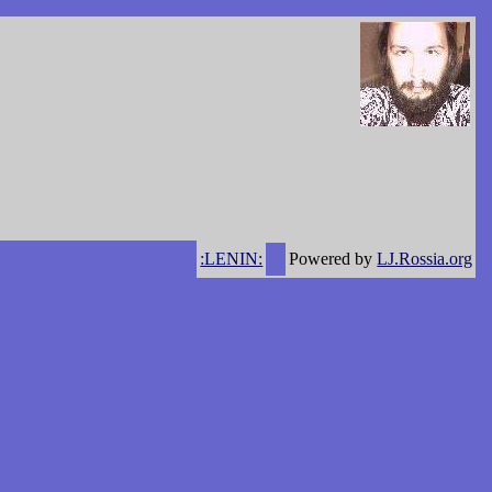
:LENIN:
Powered by
LJ.Rossia.org