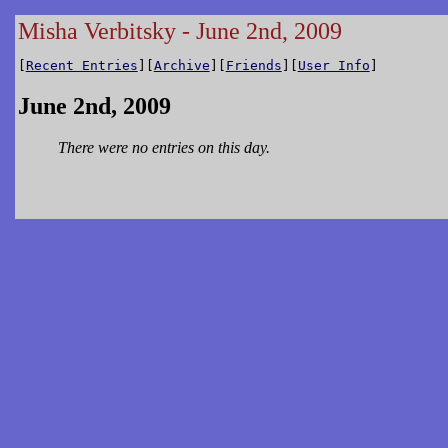
Misha Verbitsky - June 2nd, 2009
[
Recent Entries
][
Archive
][
Friends
][
User Info
]
June 2nd, 2009
There were no entries on this day.