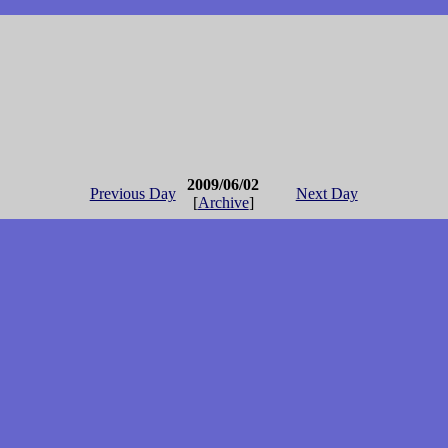
2009/06/02
Previous Day
Next Day
[
Archive
]