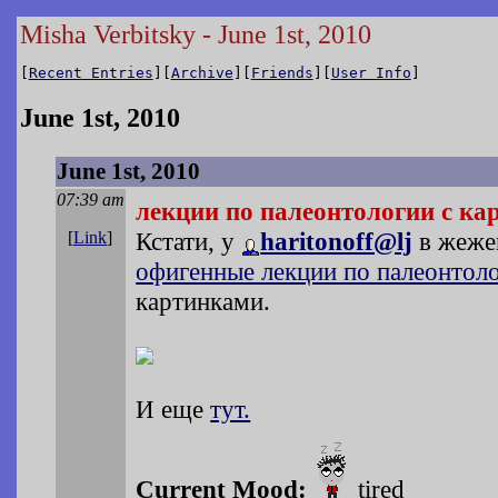
Misha Verbitsky - June 1st, 2010
[
Recent Entries
][
Archive
][
Friends
][
User Info
]
June 1st, 2010
June 1st, 2010
07:39 am
лекции по палеонтологии с к
Кстати, у
haritonoff@lj
в жеже
[
Link
]
офигенные лекции по палеонтоло
картинками.
И еще
тут.
Current Mood:
tired