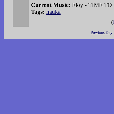
Current Music:
Eloy - TIME TO
Tags:
nauka
(
Previous Day