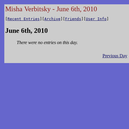
Misha Verbitsky - June 6th, 2010
[
Recent Entries
][
Archive
][
Friends
][
User Info
]
June 6th, 2010
There were no entries on this day.
Previous Day