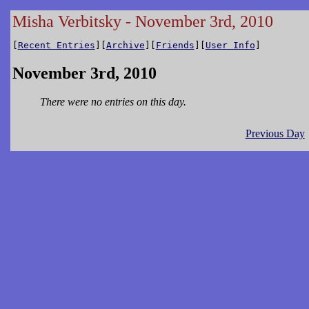
Misha Verbitsky - November 3rd, 2010
[
Recent Entries
][
Archive
][
Friends
][
User Info
]
November 3rd, 2010
There were no entries on this day.
Previous Day