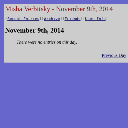
Misha Verbitsky - November 9th, 2014
[
Recent Entries
][
Archive
][
Friends
][
User Info
]
November 9th, 2014
There were no entries on this day.
Previous Day