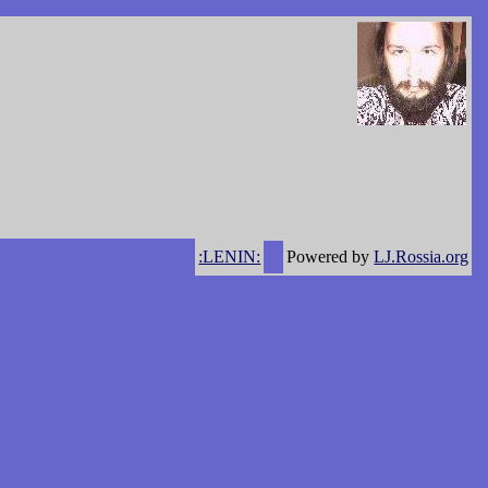
:LENIN:
Powered by
LJ.Rossia.org