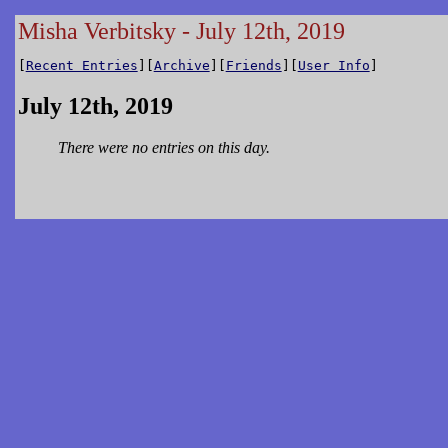
Misha Verbitsky - July 12th, 2019
[
Recent Entries
][
Archive
][
Friends
][
User Info
]
July 12th, 2019
There were no entries on this day.