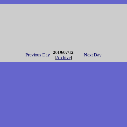
2019/07/12
Previous Day
Next Day
[
Archive
]