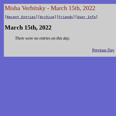
Misha Verbitsky - March 15th, 2022
[
Recent Entries
][
Archive
][
Friends
][
User Info
]
March 15th, 2022
There were no entries on this day.
Previous Day