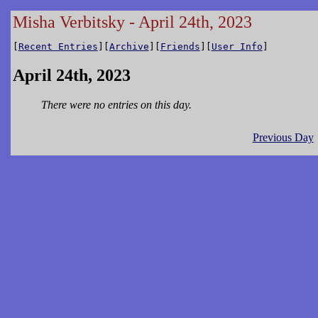
Misha Verbitsky - April 24th, 2023
[
Recent Entries
][
Archive
][
Friends
][
User Info
]
April 24th, 2023
There were no entries on this day.
Previous Day