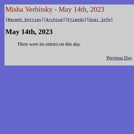
Misha Verbitsky - May 14th, 2023
[
Recent Entries
][
Archive
][
Friends
][
User Info
]
May 14th, 2023
There were no entries on this day.
Previous Day