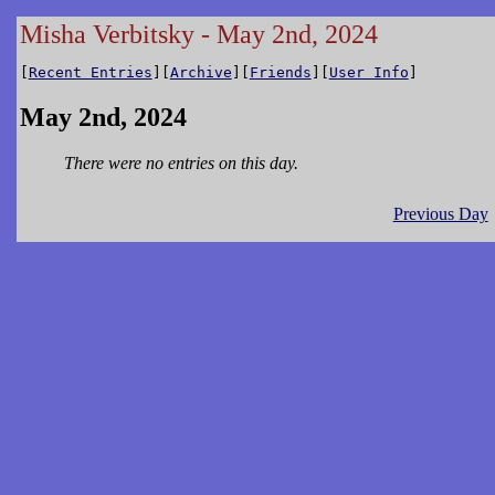
Misha Verbitsky - May 2nd, 2024
[
Recent Entries
][
Archive
][
Friends
][
User Info
]
May 2nd, 2024
There were no entries on this day.
Previous Day