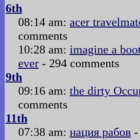
6th
08:14 am:
acer travelmat
comments
10:28 am:
imagine a boo
ever
- 294 comments
9th
09:16 am:
the dirty Occ
comments
11th
07:38 am:
нация рабов
-