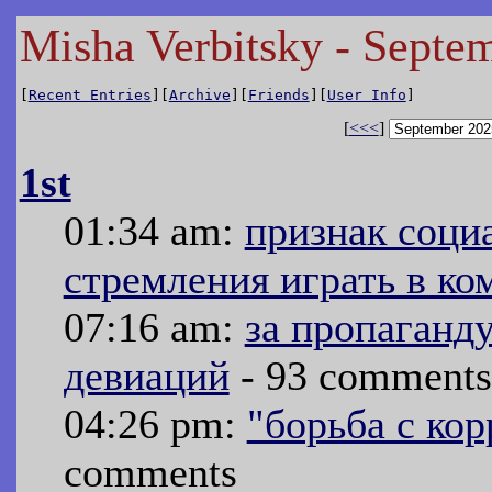
Misha Verbitsky - Septe
[
Recent Entries
][
Archive
][
Friends
][
User Info
]
[
<<<
]
1st
01:34 am:
признак соци
стремления играть в ко
07:16 am:
за пропаганд
девиаций
- 93 comments
04:26 pm:
"борьба с ко
comments