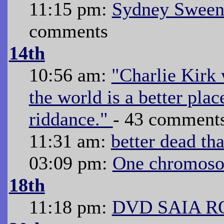
11:15 pm:
Sydney Sween
comments
14th
10:56 am:
"Charlie Kirk 
the world is a better pla
riddance."
- 43 comment
11:31 am:
better dead th
03:09 pm:
One chromoso
18th
11:18 pm:
DVD SAIA R