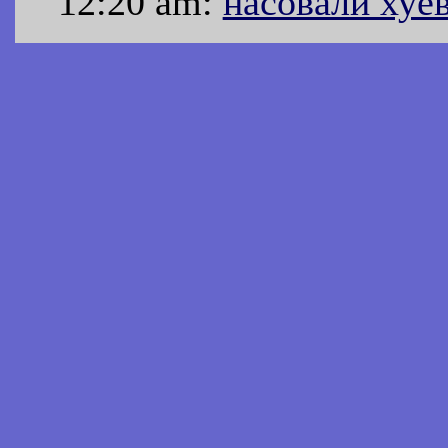
12:20 am:
насовали хуе