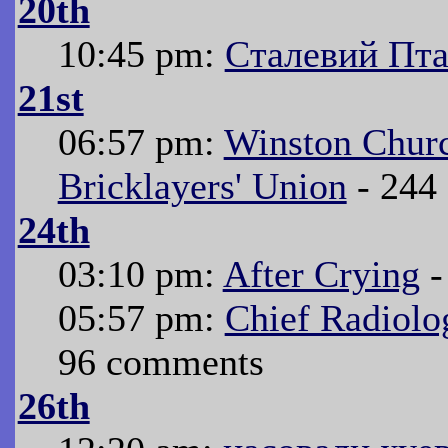
20th
10:45 pm:
Сталевий Пт
21st
06:57 pm:
Winston Churc
Bricklayers' Union
- 244
24th
03:10 pm:
After Crying
-
05:57 pm:
Chief Radiolo
96 comments
26th