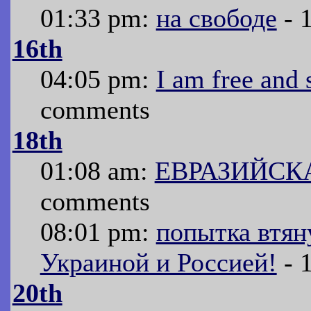
01:33 pm:
на свободе
- 
16th
04:05 pm:
I am free and 
comments
18th
01:08 am:
ЕВРАЗИЙСК
comments
08:01 pm:
попытка втян
Украиной и Россией!
- 
20th