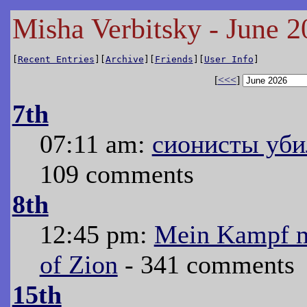
Misha Verbitsky - June 2
[
Recent Entries
][
Archive
][
Friends
][
User Info
]
[
<<<
]
7th
07:11 am:
сионисты уби
109 comments
8th
12:45 pm:
Mein Kampf me
of Zion
- 341 comments
15th