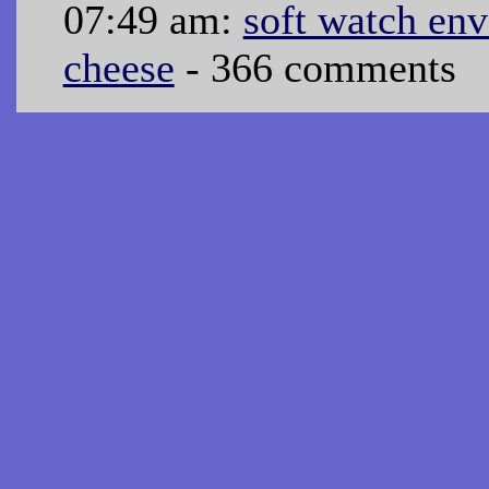
07:49 am:
soft watch en
cheese
- 366 comments