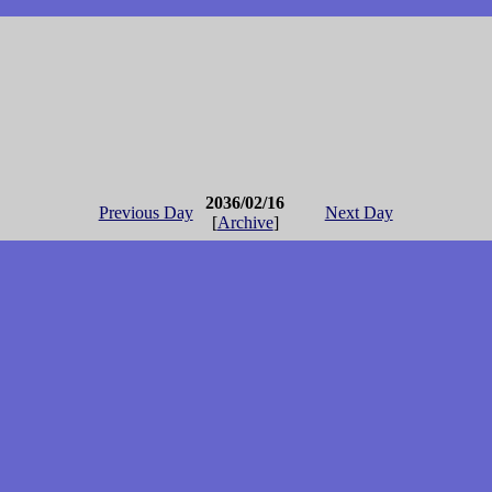
2036/02/16
Previous Day
Next Day
[
Archive
]