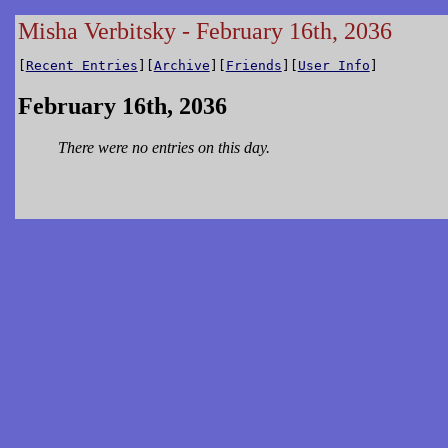
Misha Verbitsky - February 16th, 2036
[
Recent Entries
][
Archive
][
Friends
][
User Info
]
February 16th, 2036
There were no entries on this day.