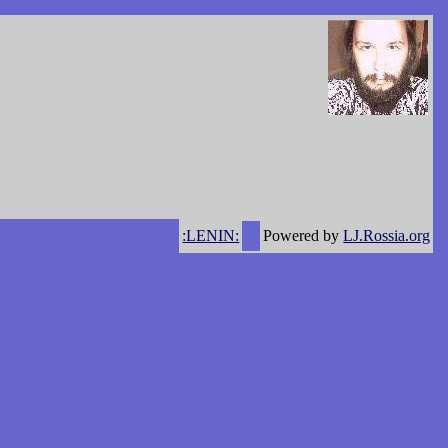
:LENIN:
Powered by
LJ.Rossia.org