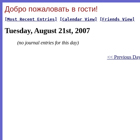
Добро пожаловать в гости!
[Most Recent Entries]
[Calendar View]
[Friends View]
Tuesday, August 21st, 2007
(no journal entries for this day)
<< Previous Da