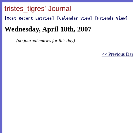
tristes_tigres' Journal
[Most Recent Entries]
[Calendar View]
[Friends View]
Wednesday, April 18th, 2007
(no journal entries for this day)
<< Previous Da