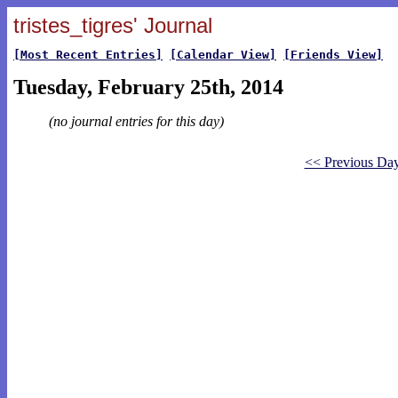
tristes_tigres' Journal
[Most Recent Entries]
[Calendar View]
[Friends View]
Tuesday, February 25th, 2014
(no journal entries for this day)
<< Previous Da