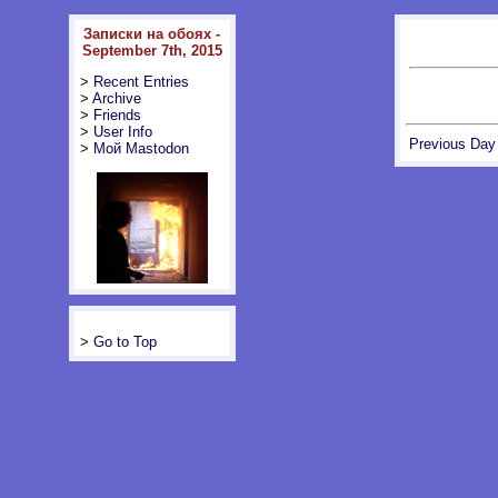
Записки на обоях -
September 7th, 2015
>
Recent Entries
>
Archive
>
Friends
>
User Info
Previous Day
>
Мой Mastodon
>
Go to Top