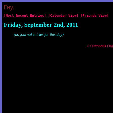
Гну.
[Most Recent Entries]
[Calendar View]
[Friends View]
Friday, September 2nd, 2011
(no journal entries for this day)
<< Previous Da