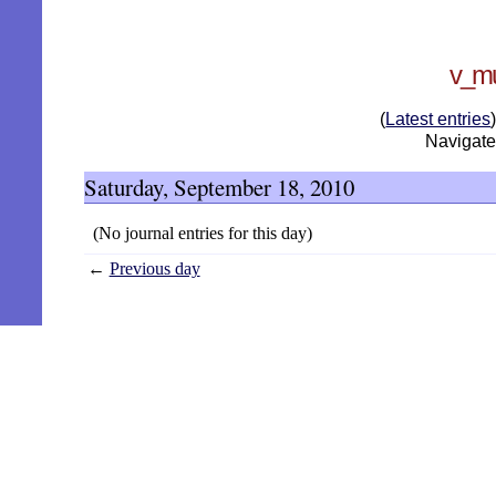
v_mu
(
Latest entries
Navigate:
Saturday, September 18, 2010
(No journal entries for this day)
←
Previous day