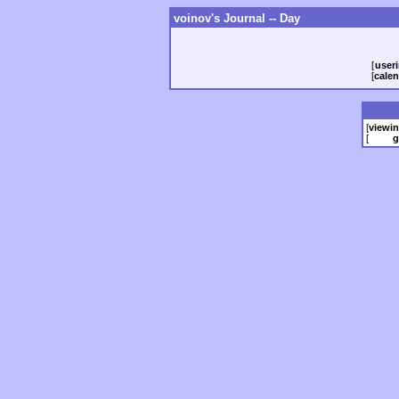
voinov's Journal -- Day
[
useri
[
calen
[
viewi
[
g