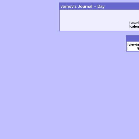
voinov's Journal -- Day
[
useri
[
calen
[
viewi
[
g