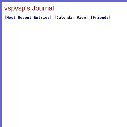
vspvsp's Journal
[Most Recent Entries]
[Calendar View]
[Friends]