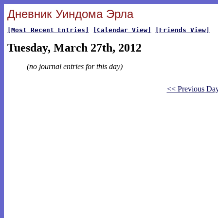
Дневник Уиндома Эрла
[Most Recent Entries]
[Calendar View]
[Friends View]
Tuesday, March 27th, 2012
(no journal entries for this day)
<< Previous Da