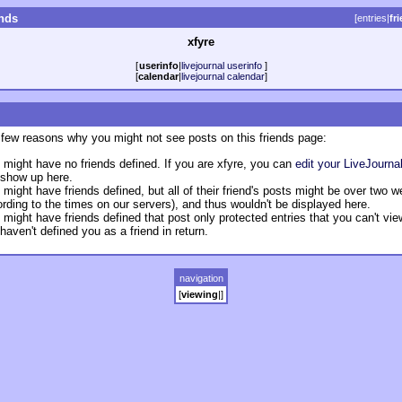
ends
[
entries
|
fr
xfyre
[
userinfo
|
livejournal userinfo
]
[
calendar
|
livejournal calendar
]
 few reasons why you might not see posts on this friends page:
 might have no friends defined. If you are xfyre, you can
edit your LiveJournal
 show up here.
 might have friends defined, but all of their friend's posts might be over two 
rding to the times on our servers), and thus wouldn't be displayed here.
 might have friends defined that post only protected entries that you can't vi
haven't defined you as a friend in return.
navigation
[
viewing
|
]