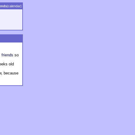
iends
|
calendar
]
 friends
so
weeks old
ew, because