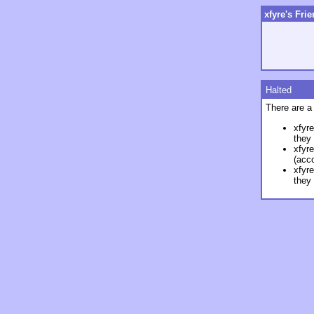
xfyre's Fri
Halted
There are a
xfyre
they
xfyre
(acco
xfyre
they 