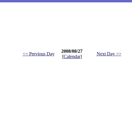
2008/08/27
<< Previous Day
Next Day >>
[
Calendar
]