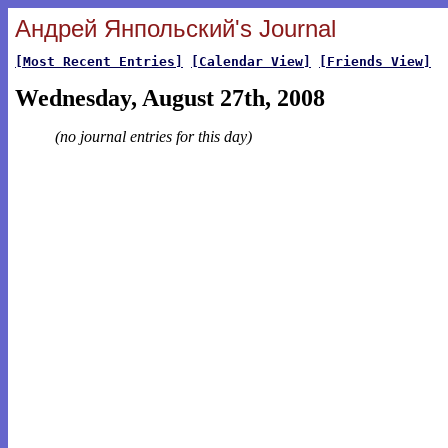
Андрей Янпольский's Journal
[Most Recent Entries]
[Calendar View]
[Friends View]
Wednesday, August 27th, 2008
(no journal entries for this day)