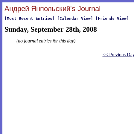
Андрей Янпольский's Journal
[Most Recent Entries]
[Calendar View]
[Friends View]
Sunday, September 28th, 2008
(no journal entries for this day)
<< Previous Da