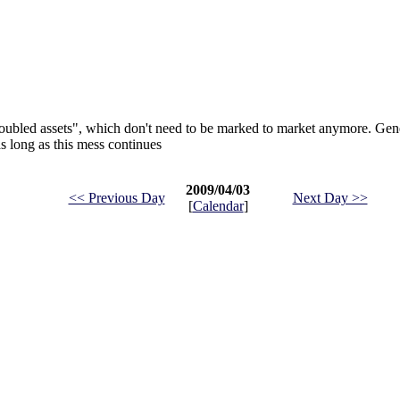
roubled assets", which don't need to be marked to market anymore. Gen
as long as this mess continues
2009/04/03
<< Previous Day
Next Day >>
[
Calendar
]