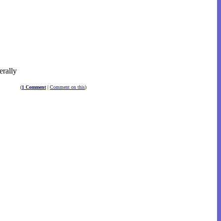
erally
(
1 Comment
|
Comment on this
)