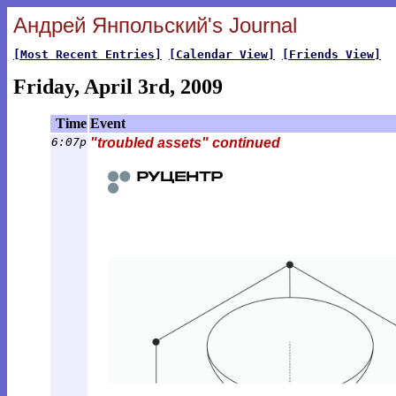
Андрей Янпольский's Journal
[Most Recent Entries]
[Calendar View]
[Friends View]
Friday, April 3rd, 2009
Time
Event
6:07p
"troubled assets" continued