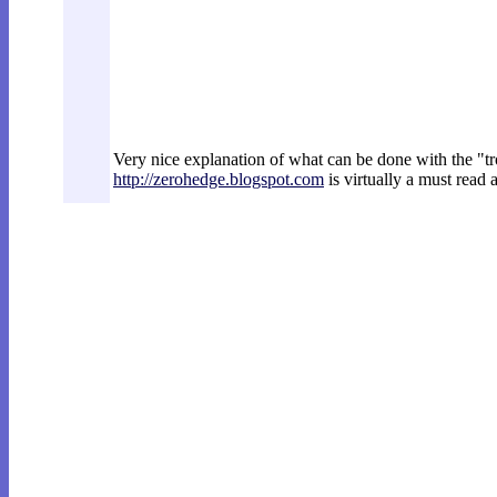
Very nice explanation of what can be done with the "t
http://zerohedge.blogspot.com
is virtually a must read 